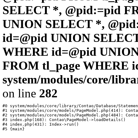
SELECT *, @pid:=pid F
UNION SELECT *, @pid
id=@pid UNION SELECT 
WHERE id=@pid UNION 
FROM tl_page WHERE i
system/modules/core/libr
on line
282
#0 system/modules/core/library/Contao/Database/Statemen
#1 system/modules/core/models/PageModel.php(414): Conta
#2 system/modules/core/models/PageModel.php(484): Conta
#3 index.php(168): Contao\PageModel->loadDetails()

#4 index.php(431): Index->run()
