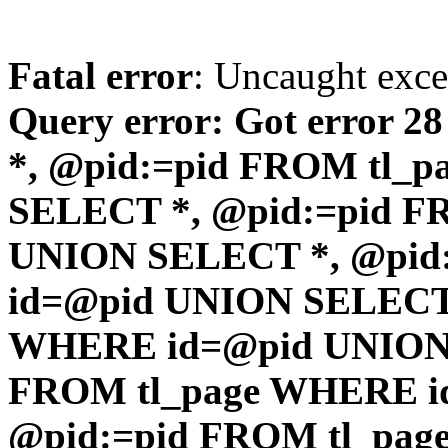
Fatal error
: Uncaught exc
Query error: Got error 2
*, @pid:=pid FROM tl_
SELECT *, @pid:=pid F
UNION SELECT *, @pid
id=@pid UNION SELECT 
WHERE id=@pid UNION 
FROM tl_page WHERE i
@pid:=pid FROM tl_pa